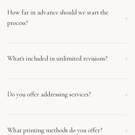
How far in advance should we start the
process?
What's included in unlimited revisions?
Do you offer addressing services?
What printing methods do you offer?