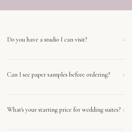
Do you have a studio I can visit?
Can I see paper samples before ordering?
What's your starting price for wedding suites?