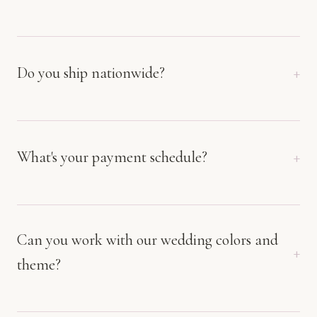
Do you ship nationwide?
What's your payment schedule?
Can you work with our wedding colors and
theme?