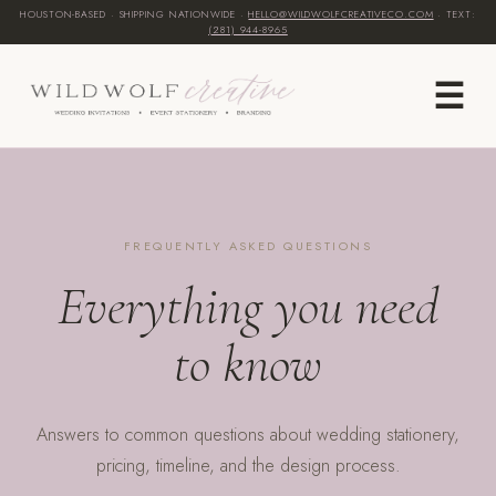
HOUSTON-BASED · SHIPPING NATIONWIDE ·
HELLO@WILDWOLFCREATIVECO.COM
· TEXT:
(281) 944-8965‬
☰
FREQUENTLY ASKED QUESTIONS
Everything you need
to know
Answers to common questions about wedding stationery,
pricing, timeline, and the design process.