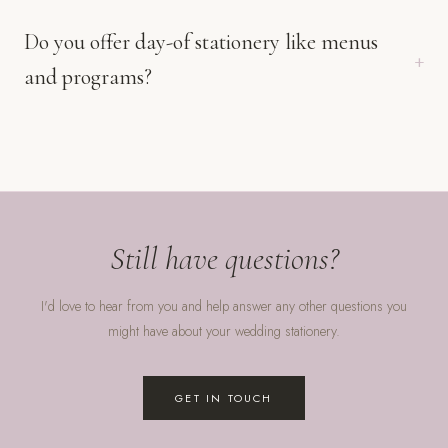
Do you offer day-of stationery like menus
and programs?
Still have questions?
I'd love to hear from you and help answer any other questions you
might have about your wedding stationery.
GET IN TOUCH